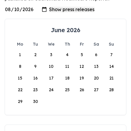
June 2026
Mo
Tu
We
Th
Fr
Sa
Su
1
2
3
4
5
6
7
8
9
10
11
12
13
14
15
16
17
18
19
20
21
22
23
24
25
26
27
28
29
30