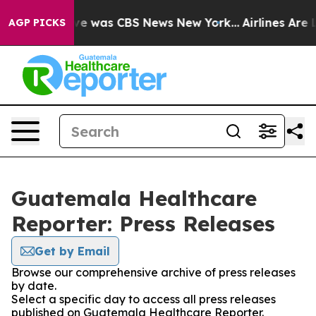
lse Narrative was CBS News New York...
Airlines Are L
AGP PICKS
Guatemala Healthcare
Reporter: Press Releases
Get by Email
Browse our comprehensive archive of press releases
by date.
Select a specific day to access all press releases
published on Guatemala Healthcare Reporter.