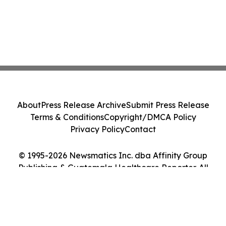
About
Press Release Archive
Submit Press Release
Terms & Conditions
Copyright/DMCA Policy
Privacy Policy
Contact
© 1995-2026 Newsmatics Inc. dba Affinity Group
Publishing & Guatemala Healthcare Reporter. All
Rights Reserved.
Cookie Settings / Your Privacy Choices