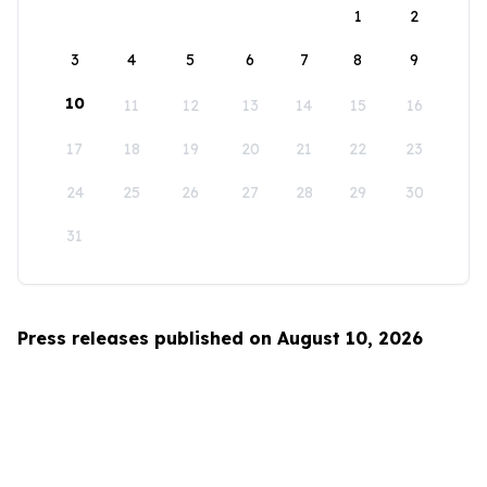
1
2
3
4
5
6
7
8
9
10
11
12
13
14
15
16
17
18
19
20
21
22
23
24
25
26
27
28
29
30
31
Press releases published on August 10, 2026