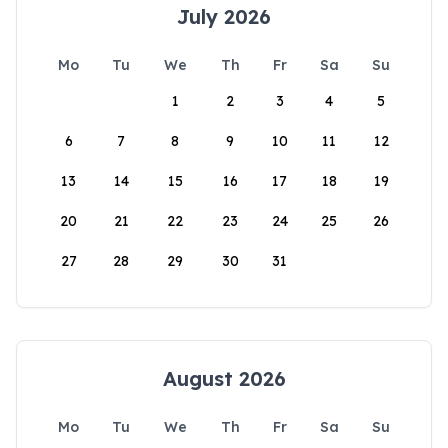
July 2026
Mo
Tu
We
Th
Fr
Sa
Su
1
2
3
4
5
6
7
8
9
10
11
12
13
14
15
16
17
18
19
20
21
22
23
24
25
26
27
28
29
30
31
August 2026
Mo
Tu
We
Th
Fr
Sa
Su