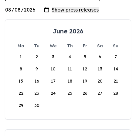
June 2026
Mo
Tu
We
Th
Fr
Sa
Su
1
2
3
4
5
6
7
8
9
10
11
12
13
14
15
16
17
18
19
20
21
22
23
24
25
26
27
28
29
30