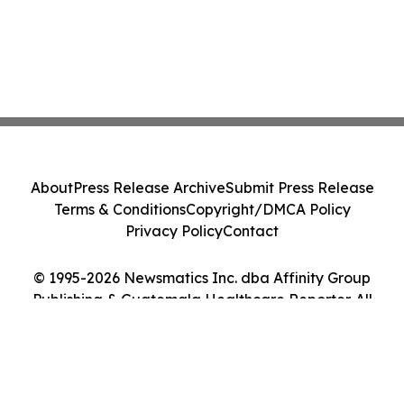
About
Press Release Archive
Submit Press Release
Terms & Conditions
Copyright/DMCA Policy
Privacy Policy
Contact
© 1995-2026 Newsmatics Inc. dba Affinity Group
Publishing & Guatemala Healthcare Reporter. All
Rights Reserved.
Cookie Settings / Your Privacy Choices