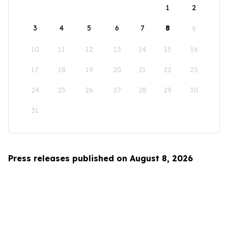
1
2
3
4
5
6
7
8
9
10
11
12
13
14
15
16
17
18
19
20
21
22
23
24
25
26
27
28
29
30
31
Press releases published on August 8, 2026