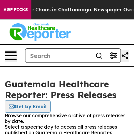
tal Collapse
Chaos in Chattanooga. Newspaper Owner C
AGP PICKS
Guatemala Healthcare
Reporter: Press Releases
Get by Email
Browse our comprehensive archive of press releases
by date.
Select a specific day to access all press releases
published on Guatemala Healthcare Reporter.