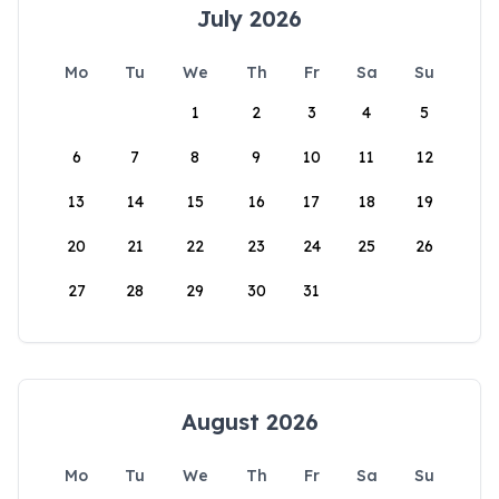
July 2026
Mo
Tu
We
Th
Fr
Sa
Su
1
2
3
4
5
6
7
8
9
10
11
12
13
14
15
16
17
18
19
20
21
22
23
24
25
26
27
28
29
30
31
August 2026
Mo
Tu
We
Th
Fr
Sa
Su