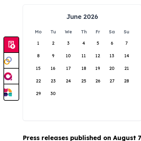
June 2026
Mo
Tu
We
Th
Fr
Sa
Su
1
2
3
4
5
6
7
8
9
10
11
12
13
14
15
16
17
18
19
20
21
22
23
24
25
26
27
28
29
30
Press releases published on August 7