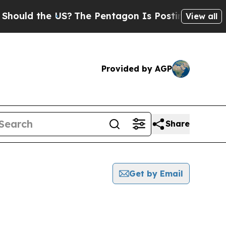
ould the US?
The Pentagon Is Posting Cryptic Bib
View all
Provided by AGP
Share
Get by Email