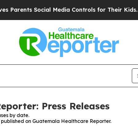
Parents Social Media Controls for Their Kids. Sh
porter: Press Releases
ses by date.
ses published on Guatemala Healthcare Reporter.