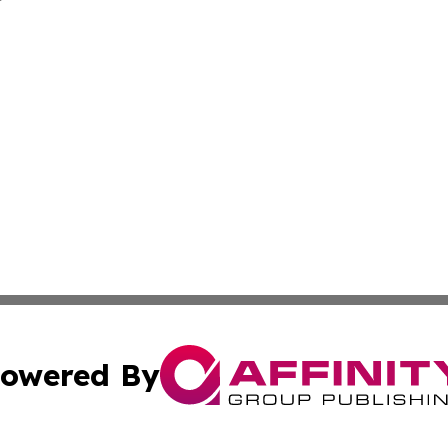
owered By