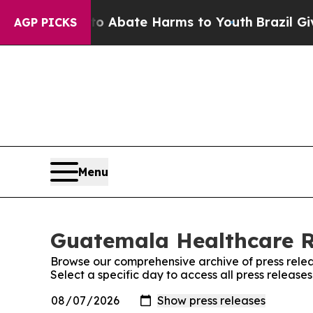
llion Fund to Abate Harms to Youth
Brazil Gives 
AGP PICKS
Menu
Guatemala Healthcare Re
Browse our comprehensive archive of press relea
Select a specific day to access all press relea