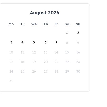
August 2026
Mo
Tu
We
Th
Fr
Sa
Su
1
2
3
4
5
6
7
8
9
10
11
12
13
14
15
16
17
18
19
20
21
22
23
24
25
26
27
28
29
30
31