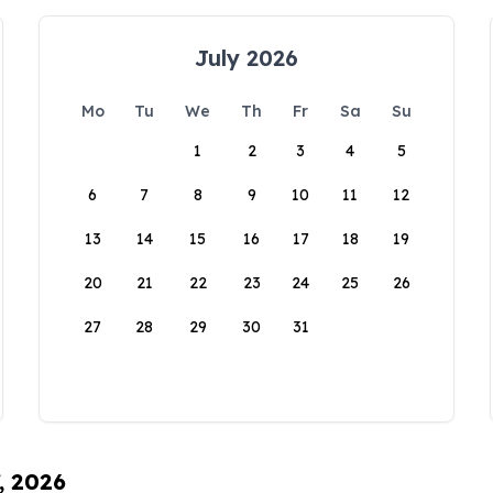
July 2026
Mo
Tu
We
Th
Fr
Sa
Su
1
2
3
4
5
6
7
8
9
10
11
12
13
14
15
16
17
18
19
20
21
22
23
24
25
26
27
28
29
30
31
, 2026