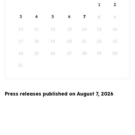
1
2
3
4
5
6
7
8
9
10
11
12
13
14
15
16
17
18
19
20
21
22
23
24
25
26
27
28
29
30
31
Press releases published on August 7, 2026