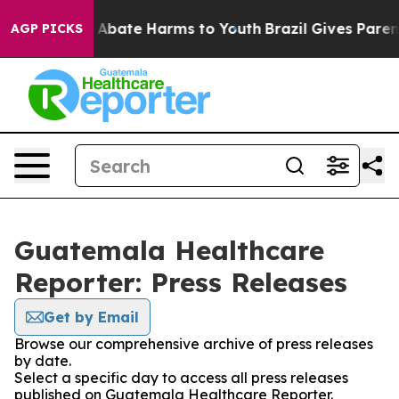
lion Fund to Abate Harms to Youth
Brazil Gives Parents
AGP PICKS
Guatemala Healthcare
Reporter: Press Releases
Get by Email
Browse our comprehensive archive of press releases
by date.
Select a specific day to access all press releases
published on Guatemala Healthcare Reporter.