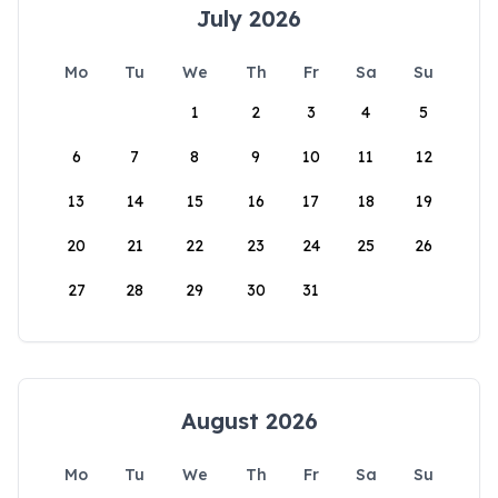
July 2026
Mo
Tu
We
Th
Fr
Sa
Su
1
2
3
4
5
6
7
8
9
10
11
12
13
14
15
16
17
18
19
20
21
22
23
24
25
26
27
28
29
30
31
August 2026
Mo
Tu
We
Th
Fr
Sa
Su