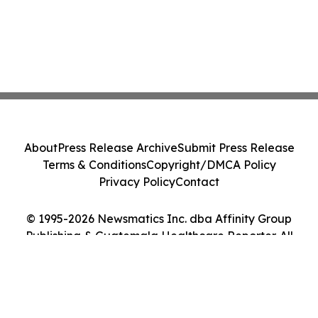
About
Press Release Archive
Submit Press Release
Terms & Conditions
Copyright/DMCA Policy
Privacy Policy
Contact
© 1995-2026 Newsmatics Inc. dba Affinity Group
Publishing & Guatemala Healthcare Reporter. All
Rights Reserved.
Cookie Settings / Your Privacy Choices