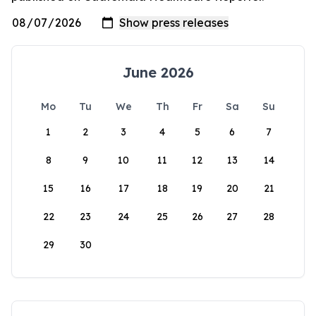
June 2026
Mo
Tu
We
Th
Fr
Sa
Su
1
2
3
4
5
6
7
8
9
10
11
12
13
14
15
16
17
18
19
20
21
22
23
24
25
26
27
28
29
30