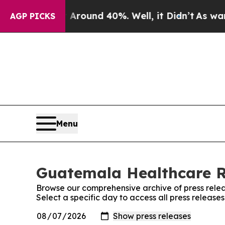
a Floor Around 40%. Well, it Didn’t
As war Wit
AGP PICKS
Menu
Guatemala Healthcare Re
Browse our comprehensive archive of press relea
Select a specific day to access all press relea