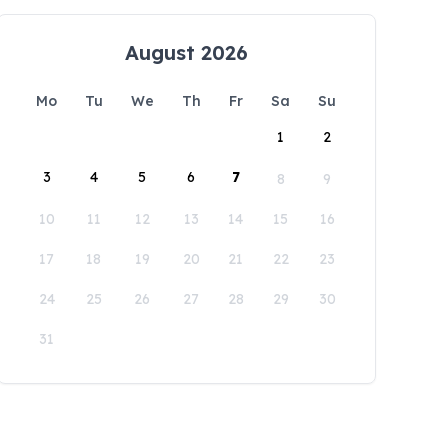
August 2026
Mo
Tu
We
Th
Fr
Sa
Su
1
2
3
4
5
6
7
8
9
10
11
12
13
14
15
16
17
18
19
20
21
22
23
24
25
26
27
28
29
30
31