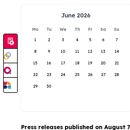
June 2026
Mo
Tu
We
Th
Fr
Sa
Su
1
2
3
4
5
6
7
8
9
10
11
12
13
14
15
16
17
18
19
20
21
22
23
24
25
26
27
28
29
30
Press releases published on August 7