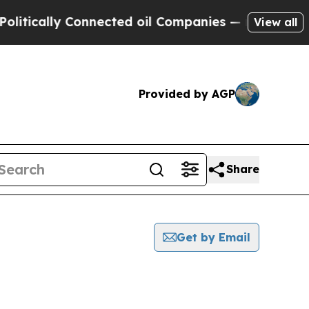
tically Connected oil Companies — not Taxpayers
View all
Provided by AGP
Share
Get by Email