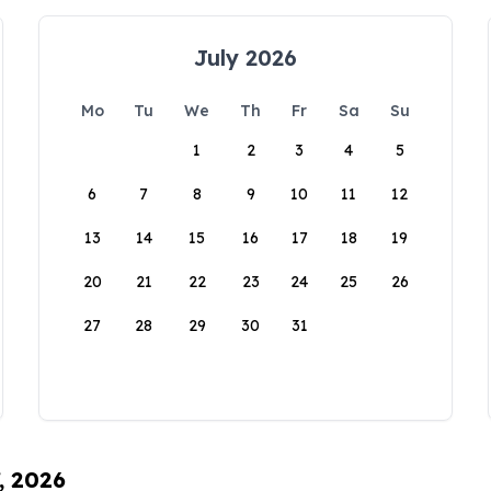
July 2026
Mo
Tu
We
Th
Fr
Sa
Su
1
2
3
4
5
6
7
8
9
10
11
12
13
14
15
16
17
18
19
20
21
22
23
24
25
26
27
28
29
30
31
, 2026