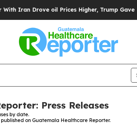
h Iran Drove oil Prices Higher, Trump Gave Poli
porter: Press Releases
ses by date.
ses published on Guatemala Healthcare Reporter.