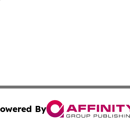
owered By