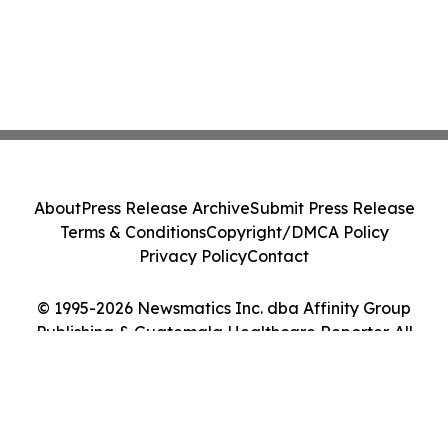
About
Press Release Archive
Submit Press Release
Terms & Conditions
Copyright/DMCA Policy
Privacy Policy
Contact
© 1995-2026 Newsmatics Inc. dba Affinity Group
Publishing & Guatemala Healthcare Reporter. All
Rights Reserved.
Cookie Settings / Your Privacy Choices