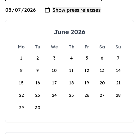
June 2026
Mo
Tu
We
Th
Fr
Sa
Su
1
2
3
4
5
6
7
8
9
10
11
12
13
14
15
16
17
18
19
20
21
22
23
24
25
26
27
28
29
30