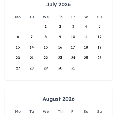
July 2026
Mo
Tu
We
Th
Fr
Sa
Su
1
2
3
4
5
6
7
8
9
10
11
12
13
14
15
16
17
18
19
20
21
22
23
24
25
26
27
28
29
30
31
August 2026
Mo
Tu
We
Th
Fr
Sa
Su