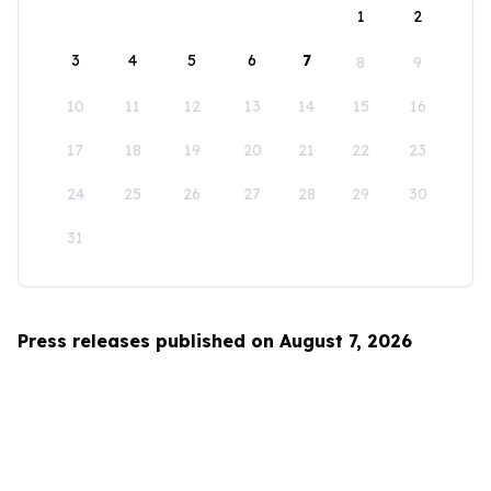
1
2
3
4
5
6
7
8
9
10
11
12
13
14
15
16
17
18
19
20
21
22
23
24
25
26
27
28
29
30
31
Press releases published on August 7, 2026