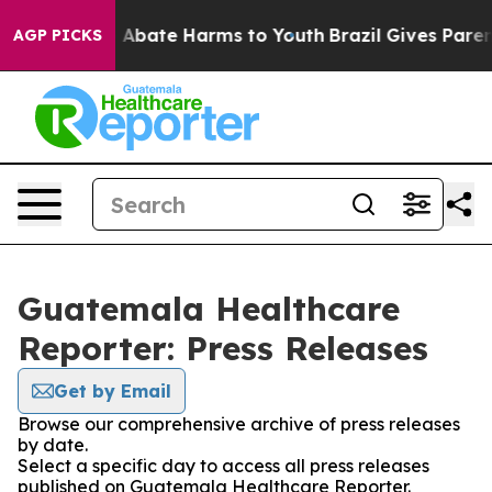
lion Fund to Abate Harms to Youth
Brazil Gives Parents
AGP PICKS
Guatemala Healthcare
Reporter: Press Releases
Get by Email
Browse our comprehensive archive of press releases
by date.
Select a specific day to access all press releases
published on Guatemala Healthcare Reporter.