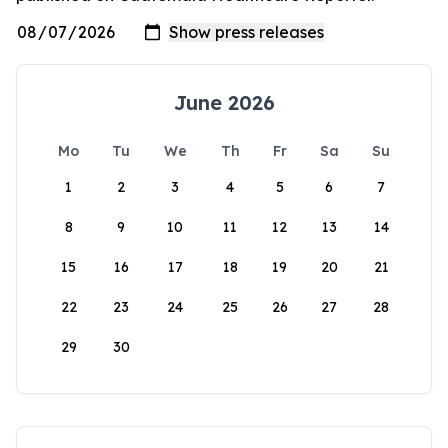
June 2026
Mo
Tu
We
Th
Fr
Sa
Su
1
2
3
4
5
6
7
8
9
10
11
12
13
14
15
16
17
18
19
20
21
22
23
24
25
26
27
28
29
30