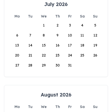
July 2026
Mo
Tu
We
Th
Fr
Sa
Su
1
2
3
4
5
6
7
8
9
10
11
12
13
14
15
16
17
18
19
20
21
22
23
24
25
26
27
28
29
30
31
August 2026
Mo
Tu
We
Th
Fr
Sa
Su