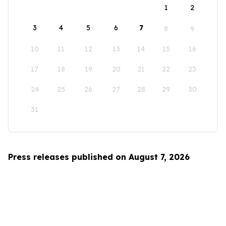
1
2
3
4
5
6
7
8
9
10
11
12
13
14
15
16
17
18
19
20
21
22
23
24
25
26
27
28
29
30
31
Press releases published on August 7, 2026