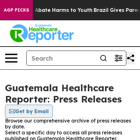
lion Fund to Abate Harms to Youth
Brazil Gives Parents
AGP PICKS
Guatemala Healthcare
Reporter: Press Releases
Get by Email
Browse our comprehensive archive of press releases
by date.
Select a specific day to access all press releases
published on Guatemala Healthcare Reporter.