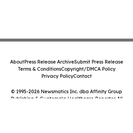
About
Press Release Archive
Submit Press Release
Terms & Conditions
Copyright/DMCA Policy
Privacy Policy
Contact
© 1995-2026 Newsmatics Inc. dba Affinity Group
Publishing & Guatemala Healthcare Reporter. All
Rights Reserved.
Cookie Settings / Your Privacy Choices