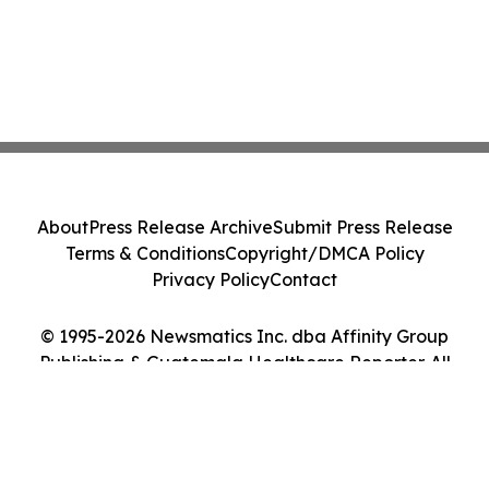
About
Press Release Archive
Submit Press Release
Terms & Conditions
Copyright/DMCA Policy
Privacy Policy
Contact
© 1995-2026 Newsmatics Inc. dba Affinity Group
Publishing & Guatemala Healthcare Reporter. All
Rights Reserved.
Cookie Settings / Your Privacy Choices