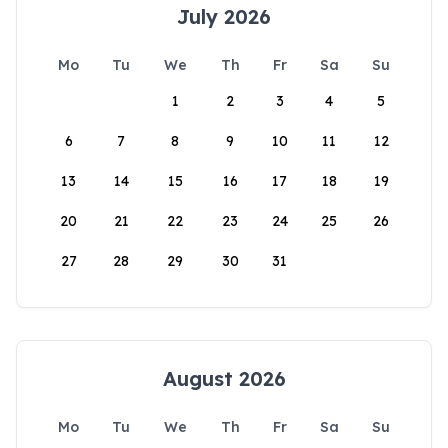
July 2026
Mo
Tu
We
Th
Fr
Sa
Su
1
2
3
4
5
6
7
8
9
10
11
12
13
14
15
16
17
18
19
20
21
22
23
24
25
26
27
28
29
30
31
August 2026
Mo
Tu
We
Th
Fr
Sa
Su