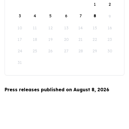
1
2
3
4
5
6
7
8
9
10
11
12
13
14
15
16
17
18
19
20
21
22
23
24
25
26
27
28
29
30
31
Press releases published on August 8, 2026