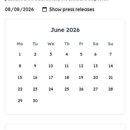
June 2026
Mo
Tu
We
Th
Fr
Sa
Su
1
2
3
4
5
6
7
8
9
10
11
12
13
14
15
16
17
18
19
20
21
22
23
24
25
26
27
28
29
30