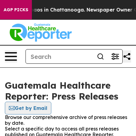
Collapse
Chaos in Chattanooga. Newspaper Owner Calls
AGP PICKS
Guatemala Healthcare
Reporter: Press Releases
Get by Email
Browse our comprehensive archive of press releases
by date.
Select a specific day to access all press releases
published on Guatemala Healthcare Reporter.