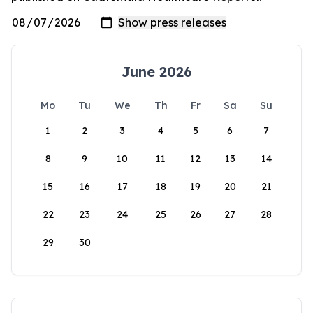
June 2026
Mo
Tu
We
Th
Fr
Sa
Su
1
2
3
4
5
6
7
8
9
10
11
12
13
14
15
16
17
18
19
20
21
22
23
24
25
26
27
28
29
30