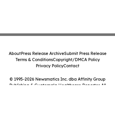
About
Press Release Archive
Submit Press Release
Terms & Conditions
Copyright/DMCA Policy
Privacy Policy
Contact
© 1995-2026 Newsmatics Inc. dba Affinity Group
Publishing & Guatemala Healthcare Reporter. All
Rights Reserved.
Cookie Settings / Your Privacy Choices