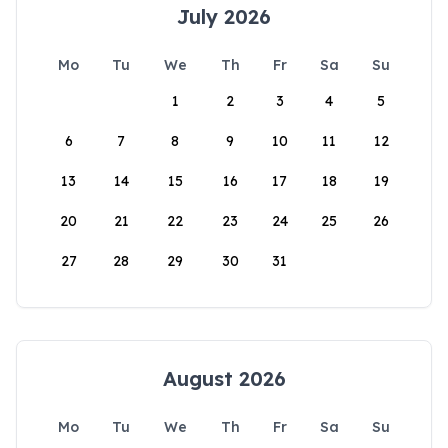
July 2026
Mo
Tu
We
Th
Fr
Sa
Su
1
2
3
4
5
6
7
8
9
10
11
12
13
14
15
16
17
18
19
20
21
22
23
24
25
26
27
28
29
30
31
August 2026
Mo
Tu
We
Th
Fr
Sa
Su