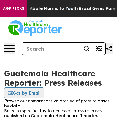
lion Fund to Abate Harms to Youth
Brazil Gives Parents
AGP PICKS
Guatemala Healthcare
Reporter: Press Releases
Get by Email
Browse our comprehensive archive of press releases
by date.
Select a specific day to access all press releases
published on Guatemala Healthcare Reporter.