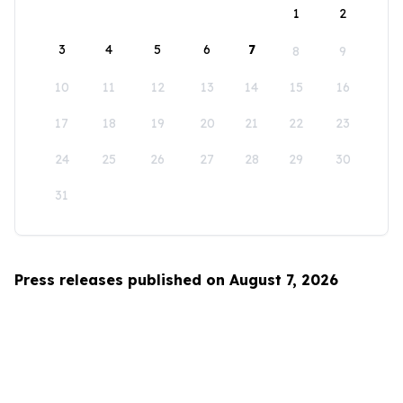
1
2
3
4
5
6
7
8
9
10
11
12
13
14
15
16
17
18
19
20
21
22
23
24
25
26
27
28
29
30
31
Press releases published on August 7, 2026