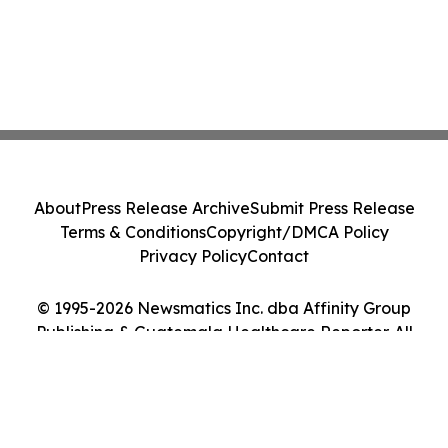
About
Press Release Archive
Submit Press Release
Terms & Conditions
Copyright/DMCA Policy
Privacy Policy
Contact
© 1995-2026 Newsmatics Inc. dba Affinity Group
Publishing & Guatemala Healthcare Reporter. All
Rights Reserved.
Cookie Settings / Your Privacy Choices