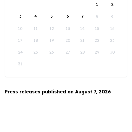
1
2
3
4
5
6
7
8
9
10
11
12
13
14
15
16
17
18
19
20
21
22
23
24
25
26
27
28
29
30
31
Press releases published on August 7, 2026