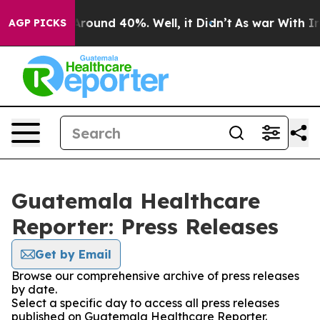
a Floor Around 40%. Well, it Didn’t
As war With Iran
AGP PICKS
Guatemala Healthcare
Reporter: Press Releases
Get by Email
Browse our comprehensive archive of press releases
by date.
Select a specific day to access all press releases
published on Guatemala Healthcare Reporter.