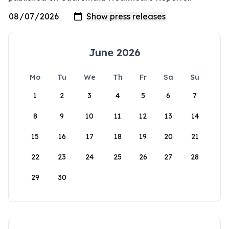
June 2026
Mo
Tu
We
Th
Fr
Sa
Su
1
2
3
4
5
6
7
8
9
10
11
12
13
14
15
16
17
18
19
20
21
22
23
24
25
26
27
28
29
30