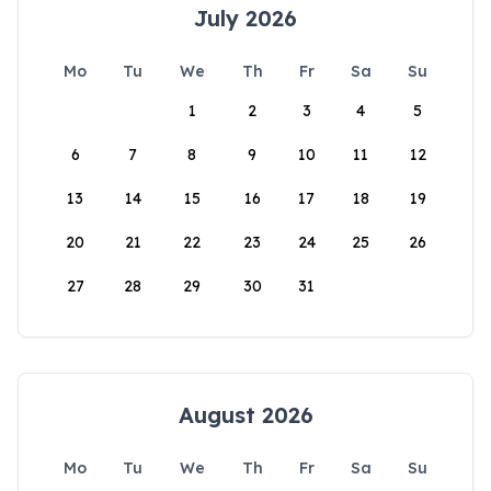
July 2026
Mo
Tu
We
Th
Fr
Sa
Su
1
2
3
4
5
6
7
8
9
10
11
12
13
14
15
16
17
18
19
20
21
22
23
24
25
26
27
28
29
30
31
August 2026
Mo
Tu
We
Th
Fr
Sa
Su